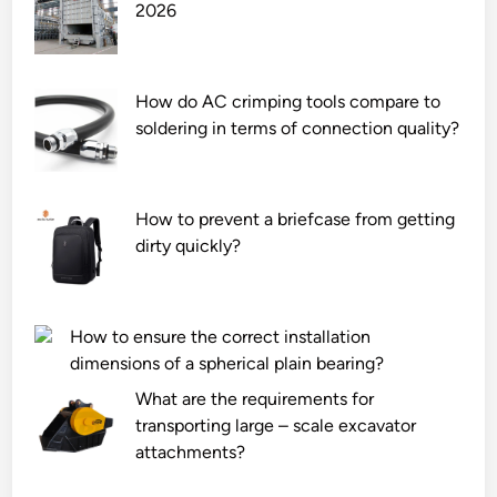
2026
a
l
d
i
M
f
o
e
How do AC crimping tools compare to
u
s
soldering in terms of connection quality?
n
p
t
a
e
n
How to prevent a briefcase from getting
d
o
dirty quickly?
T
f
r
a
a
s
n
t
How to ensure the correct installation
s
e
dimensions of a spherical plain bearing?
f
e
What are the requirements for
o
l
transporting large – scale excavator
r
c
attachments?
m
o
e
r