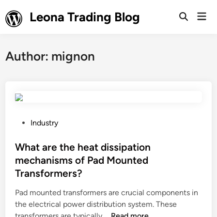
Skip
Leona Trading Blog
Mai
to
Open
Men
Search
content
Author:
mignon
P
Industry
o
s
What are the heat dissipation
t
mechanisms of Pad Mounted
e
Transformers?
d
i
Pad mounted transformers are crucial components in
n
the electrical power distribution system. These
W
transformers are typically …
Read more