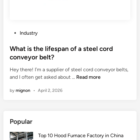
p
a
t
i
o
P
Industry
n
o
m
s
What is the lifespan of a steel cord
e
t
conveyor belt?
c
e
h
Hey there! I’m a supplier of steel cord conveyor belts,
d
a
W
and I often get asked about …
Read more
i
n
h
n
by
mignon
•
April 2, 2026
i
a
s
t
m
i
s
s
Popular
o
t
f
h
Top 10 Hood Furnace Factory in China
P
e