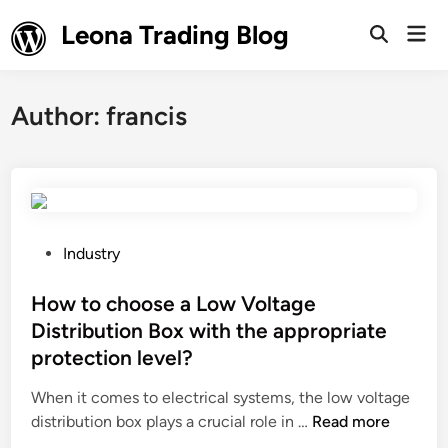
Skip
Leona Trading Blog
Mai
to
Open
Men
Search
content
Author:
francis
P
Industry
o
s
How to choose a Low Voltage
t
Distribution Box with the appropriate
e
protection level?
d
i
When it comes to electrical systems, the low voltage
n
H
distribution box plays a crucial role in …
Read more
o