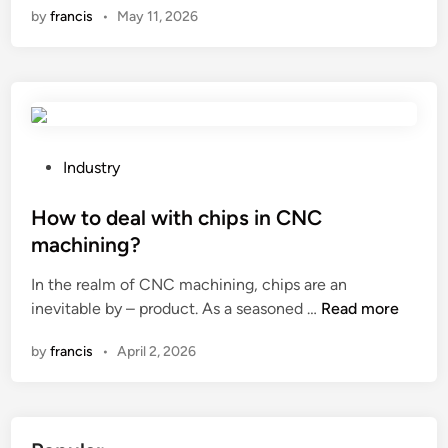
by
francis
•
May 11, 2026
w
t
o
c
h
o
o
P
Industry
s
o
e
s
How to deal with chips in CNC
a
t
machining?
L
e
In the realm of CNC machining, chips are an
o
d
H
inevitable by – product. As a seasoned …
w
Read more
i
o
V
n
by
francis
•
April 2, 2026
w
o
t
l
o
t
d
a