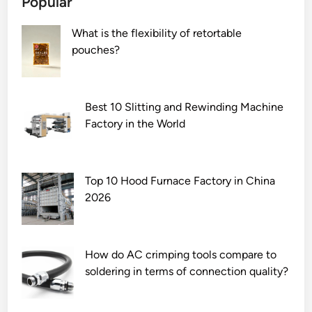
Popular
e
g
a
e
What is the flexibility of retortable
l
D
pouches?
w
i
i
s
t
t
h
r
Best 10 Slitting and Rewinding Machine
c
i
Factory in the World
h
b
i
u
p
t
Top 10 Hood Furnace Factory in China
s
i
2026
i
o
n
n
C
B
N
o
How do AC crimping tools compare to
C
x
soldering in terms of connection quality?
m
w
a
i