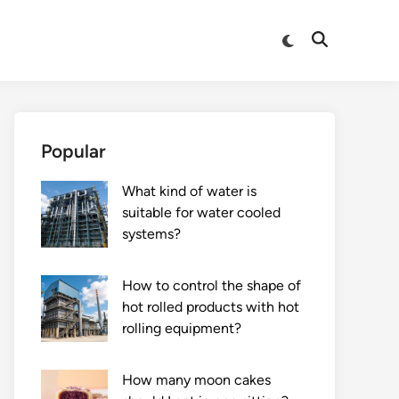
Switch
Open
to
Search
dark
mode
Popular
What kind of water is
suitable for water cooled
systems?
How to control the shape of
hot rolled products with hot
rolling equipment?
How many moon cakes