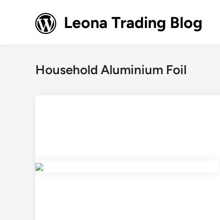
Skip
to
Leona Trading Blog
content
Household Aluminium Foil