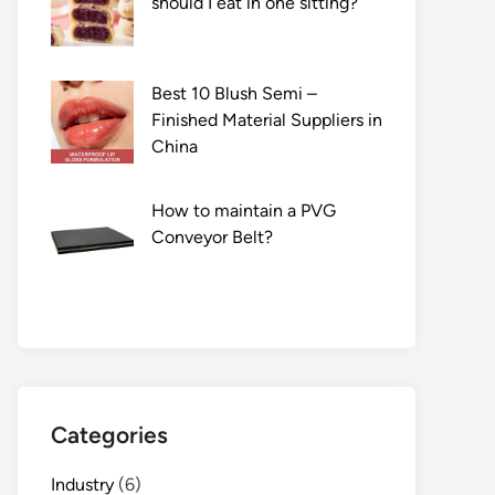
should I eat in one sitting?
Best 10 Blush Semi –
Finished Material Suppliers in
China
How to maintain a PVG
Conveyor Belt?
Categories
Industry
(6)