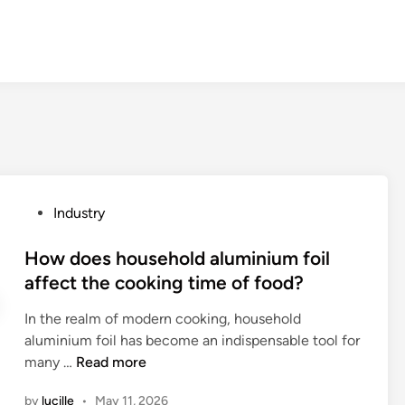
P
Industry
o
s
How does household aluminium foil
t
affect the cooking time of food?
e
In the realm of modern cooking, household
d
aluminium foil has become an indispensable tool for
i
H
many …
Read more
n
o
by
lucille
•
May 11, 2026
w