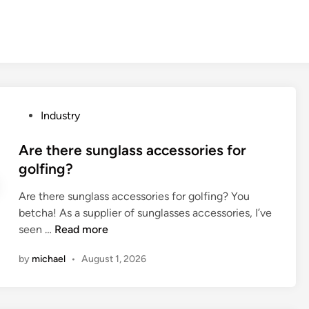
P
Industry
o
s
Are there sunglass accessories for
t
golfing?
e
Are there sunglass accessories for golfing? You
d
betcha! As a supplier of sunglasses accessories, I’ve
i
A
seen …
Read more
n
r
by
michael
•
August 1, 2026
e
t
h