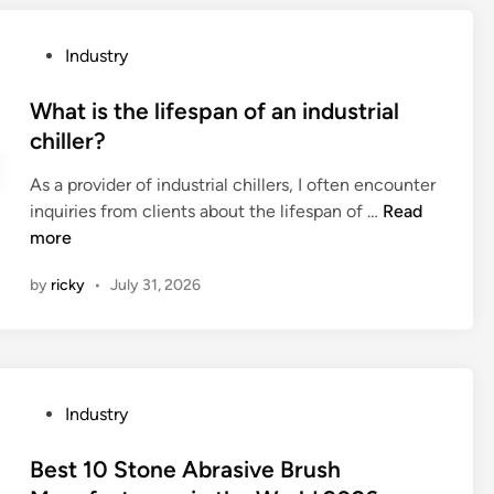
a
o
i
l
r
a
P
Industry
s
y
l
o
i
.
s
s
What is the lifespan of an industrial
n
c
a
t
chiller?
t
o
r
e
e
m
e
As a provider of industrial chillers, I often encounter
d
r
b
Y
W
inquiries from clients about the lifespan of …
Read
i
a
e
T
h
more
n
c
e
y
a
t
by
ricky
•
July 31, 2026
n
p
t
w
i
e
i
i
n
S
s
t
b
t
t
h
u
r
h
r
P
Industry
s
a
e
a
o
i
i
l
d
s
Best 10 Stone Abrasive Brush
n
n
i
i
t