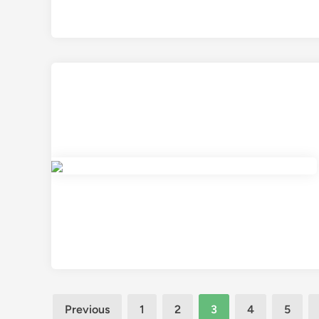
Posts
Previous
1
2
3
4
5