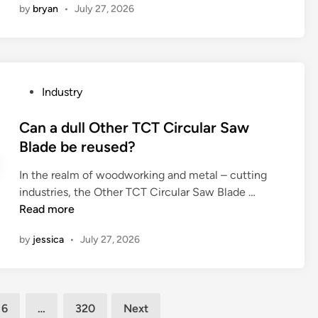
s
by
bryan
•
July 27, 2026
l
t
a
i
c
a
g
v
h
r
n
e
i
e
e
B
l
t
t
r
P
Industry
l
h
i
u
o
e
e
c
s
s
Can a dull Other TCT Circular Saw
r
m
w
h
t
Blade be reused?
?
e
a
M
e
c
v
a
In the realm of woodworking and metal – cutting
d
h
e
n
C
industries, the Other TCT Circular Saw Blade …
i
a
s
u
a
Read more
n
n
?
f
n
i
by
jessica
•
July 27, 2026
a
a
c
c
d
a
t
u
l
u
l
p
6
…
320
Next
r
l