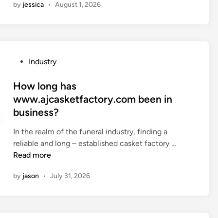
r
by
jessica
•
August 1, 2026
w
w
r
d
b
a
o
e
n
e
d
e
l
f
P
Industry
a
e
l
o
n
c
a
s
How long has
–
t
t
t
www.ajcasketfactory.com been in
s
r
b
e
t
business?
o
e
d
y
m
d
i
In the realm of the funeral industry, finding a
l
a
s
n
H
reliable and long – established casket factory …
e
g
e
o
Read more
h
n
m
w
o
e
i
by
jason
•
July 31, 2026
l
m
t
–
o
e
i
t
n
?
c
r
g
w