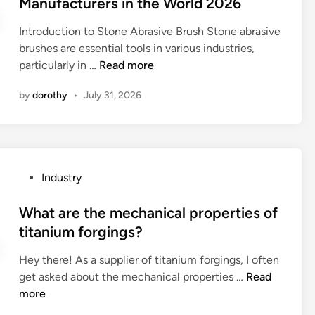
Manufacturers in the World 2026
e
e
f
o
e
s
r
e
–
Introduction to Stone Abrasive Brush Stone abrasive
d
s
s
s
f
brushes are essential tools in various industries,
i
?
m
p
r
B
particularly in …
Read more
n
a
a
e
e
d
n
q
by
dorothy
•
July 31, 2026
s
e
o
u
t
o
f
e
1
f
a
n
0
?
n
c
S
i
P
Industry
y
t
n
o
e
o
d
s
What are the mechanical properties of
l
n
u
t
e
titanium forgings?
e
s
e
c
A
t
Hey there! As a supplier of titanium forgings, I often
d
t
b
r
W
get asked about the mechanical properties …
Read
i
r
r
i
h
more
n
o
a
a
a
m