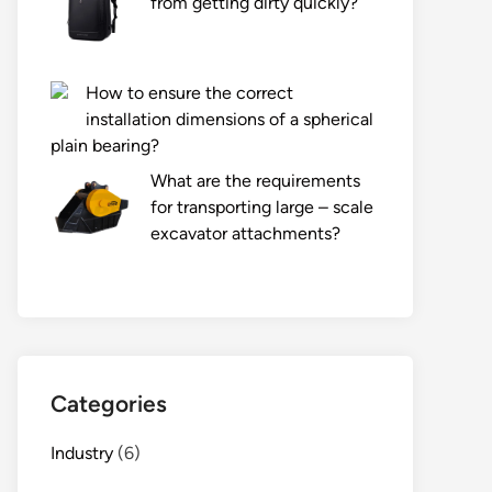
from getting dirty quickly?
How to ensure the correct
installation dimensions of a spherical
plain bearing?
What are the requirements
for transporting large – scale
excavator attachments?
Categories
Industry
(6)