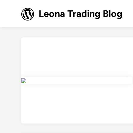
Skip
to
Leona Trading Blog
content