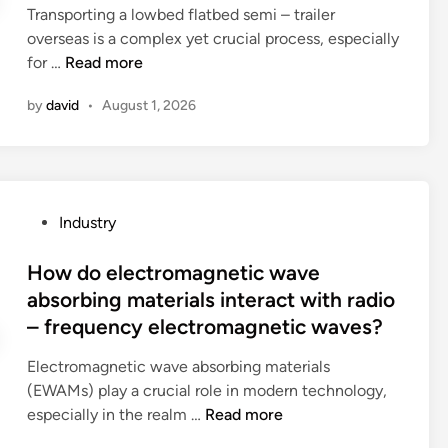
l
i
Transporting a lowbed flatbed semi – trailer
d
i
e
overseas is a complex yet crucial process, especially
i
n
s
H
for …
Read more
n
g
f
o
b
by
david
•
August 1, 2026
o
w
e
r
t
u
g
o
s
o
t
e
l
r
d
P
Industry
f
a
i
o
i
n
n
s
How do electromagnetic wave
n
s
a
t
absorbing materials interact with radio
g
p
M
e
– frequency electromagnetic waves?
?
o
e
d
r
d
i
Electromagnetic wave absorbing materials
t
i
n
(EWAMs) play a crucial role in modern technology,
a
t
H
especially in the realm …
Read more
l
e
o
o