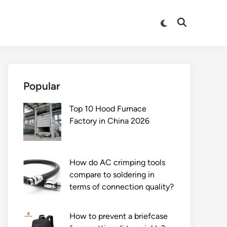
Switch
Open
to
Search
dark
mode
Popular
Top 10 Hood Furnace
Factory in China 2026
How do AC crimping tools
compare to soldering in
terms of connection quality?
How to prevent a briefcase