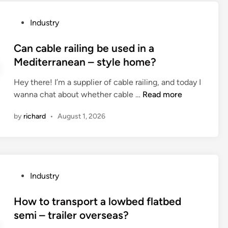
e
r
P
Industry
e
o
s
s
Can cable railing be used in a
u
t
Mediterranean – style home?
n
e
g
Hey there! I’m a supplier of cable railing, and today I
d
l
C
wanna chat about whether cable …
Read more
i
a
a
n
s
by
richard
•
August 1, 2026
n
s
c
a
a
c
b
c
l
e
P
Industry
e
s
o
r
s
s
How to transport a lowbed flatbed
a
o
t
semi – trailer overseas?
i
r
e